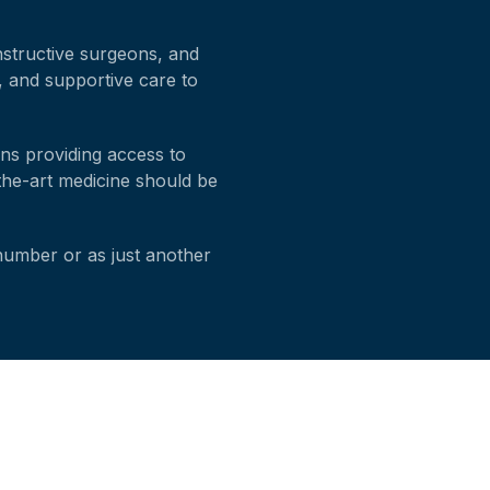
onstructive surgeons, and
d, and supportive care to
ans providing access to
-the-art medicine should be
 number or as just another