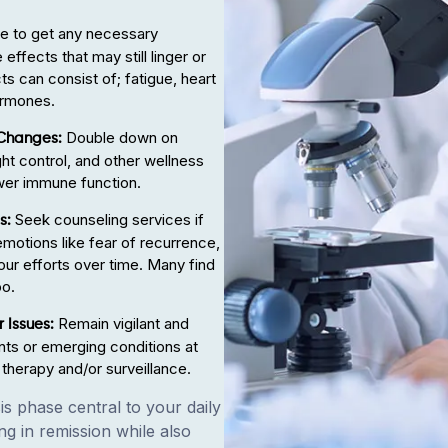
 to get any necessary
ffects that may still linger or
ts can consist of; fatigue, heart
ormones.
Double down on
 Changes:
ght control, and other wellness
wer immune function.
Seek counseling services if
es:
t emotions like fear of recurrence,
our efforts over time. Many find
oo.
Remain vigilant and
 Issues:
ts or emerging conditions at
 therapy and/or surveillance.
s phase central to your daily
ng in remission while also