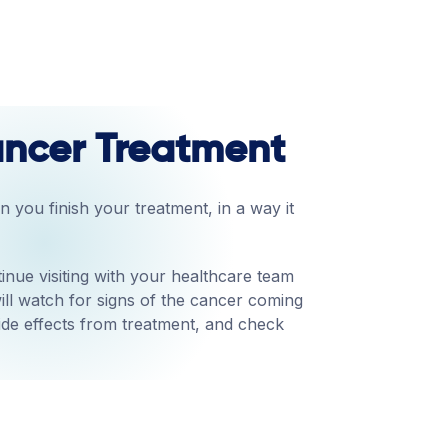
Cancer Treatment
 you finish your treatment, in a way it
inue visiting with your healthcare team
ill watch for signs of the cancer coming
ide effects from treatment, and check