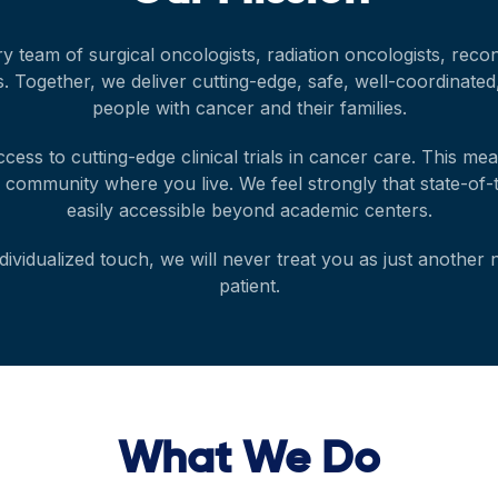
ry team of surgical oncologists, radiation oncologists, rec
tors. Together, we deliver cutting-edge, safe, well-coordinate
people with cancer and their families.
ccess to cutting-edge clinical trials in cancer care. This me
e community where you live. We feel strongly that state-of
easily accessible beyond academic centers.
ividualized touch, we will never treat you as just another
patient.
What We Do