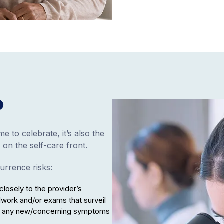
o
e to celebrate, it’s also the
 on the self-care front.
urrence risks:
closely to the provider’s
ork and/or exams that surveil
tly any new/concerning symptoms