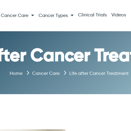
Clinical Trials
Videos
Cancer Care
Cancer Types
after Cancer Tre
Home
Cancer Care
Life after Cancer Treatment