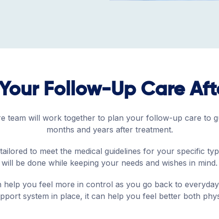
Your Follow-Up Care Af
 team will work together to plan your follow-up care to g
months and years after treatment.
tailored to meet the medical guidelines for your specific ty
will be done while keeping your needs and wishes in mind.
 help you feel more in control as you go back to everyday 
port system in place, it can help you feel better both phys