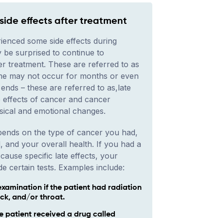
ide effects after treatment
ienced some side effects during
 be surprised to continue to
er treatment. These are referred to as
ome may not occur for months or even
ends – these are referred to as,late
e effects of cancer and cancer
sical and emotional changes.
epends on the type of cancer you had,
, and your overall health. If you had a
cause specific late effects, your
e certain tests. Examples include:
examination if the patient had radiation
ck, and/or throat.
he patient received a drug called