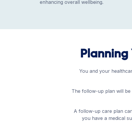
enhancing overall wellbeing.
Planning 
You and your healthcare
The follow-up plan will be 
A follow-up care plan can
you have a medical sup