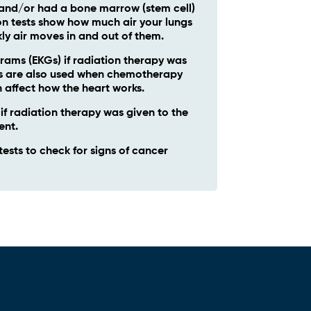
and/or had a bone marrow (stem cell)
on tests show how much air your lungs
ly air moves in and out of them.
rams (EKGs) if radiation therapy was
Gs are also used when chemotherapy
 affect how the heart works.
 radiation therapy was given to the
ent.
tests to check for signs of cancer