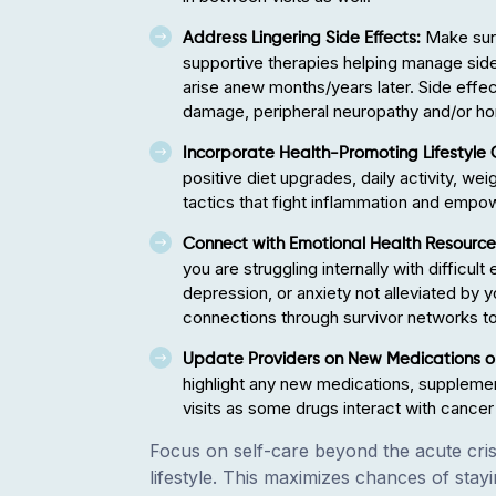
Make sure
Address Lingering Side Effects:
supportive therapies helping manage side e
arise anew months/years later. Side effec
damage, peripheral neuropathy and/or h
Incorporate Health-Promoting Lifestyle
positive diet upgrades, daily activity, wei
tactics that fight inflammation and empo
Connect with Emotional Health Resourc
you are struggling internally with difficul
depression, or anxiety not alleviated by y
connections through survivor networks t
Update Providers on New Medications or
highlight any new medications, supplemen
visits as some drugs interact with cancer
Focus on self-care beyond the acute crisi
lifestyle. This maximizes chances of stayi