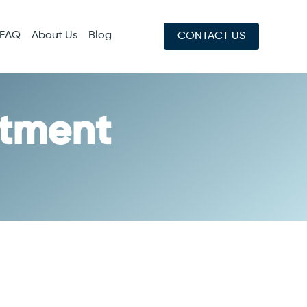
FAQ
About Us
Blog
CONTACT US
atment