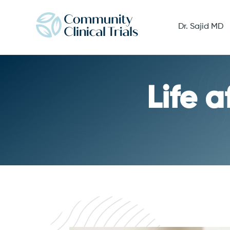
Dr. Sajid MD
Life 