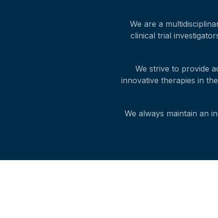
We are a multidisciplina
clinical trial investiga
We strive to provide a
innovative therapies in th
We always maintain an ind