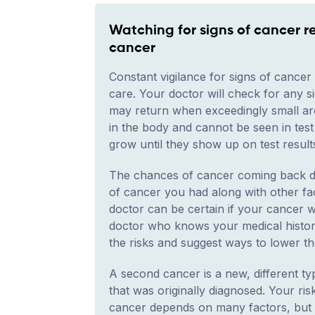
Watching for signs of cancer r
cancer
Constant vigilance for signs of cancer i
care. Your doctor will check for any 
may return when exceedingly small area
in the body and cannot be seen in test
grow until they show up on test resul
The chances of cancer coming back de
of cancer you had along with other fa
doctor can be certain if your cancer wil
doctor who knows your medical histor
the risks and suggest ways to lower th
A second cancer is a new, different t
that was originally diagnosed. Your ri
cancer depends on many factors, but i