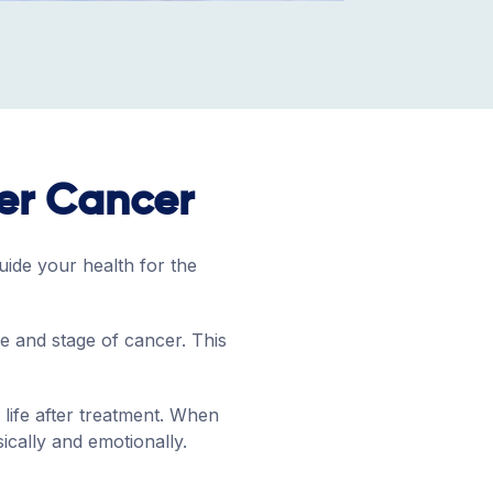
ter Cancer
uide your health for the
pe and stage of cancer. This
life after treatment. When
ically and emotionally.