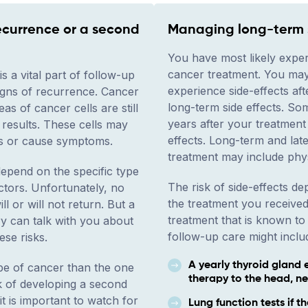
ecurrence or a second
Managing long-term s
You have most likely exper
cancer treatment. You may
s a vital part of follow-up
experience side-effects aft
signs of recurrence. Cancer
long-term side effects. S
s of cancer cells are still
years after your treatment 
 results. These cells may
effects. Long-term and lat
ts or cause symptoms.
treatment may include phy
pend on the specific type
The risk of side-effects d
ctors. Unfortunately, no
the treatment you received
l or will not return. But a
treatment that is known to 
y can talk with you about
follow-up care might includ
ese risks.
A yearly thyroid gland 
ype of cancer than the one
therapy to the head, ne
sk of developing a second
t is important to watch for
Lung function tests if t