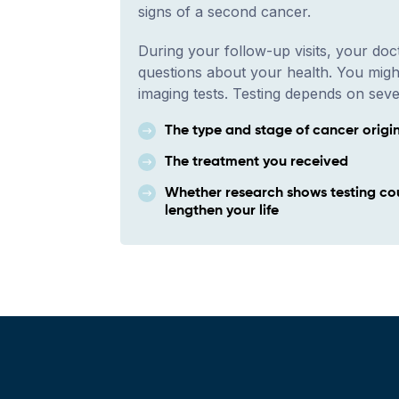
signs of a second cancer.
During your follow-up visits, your doct
questions about your health. You migh
imaging tests. Testing depends on seve
The type and stage of cancer origi
The treatment you received
Whether research shows testing co
lengthen your life