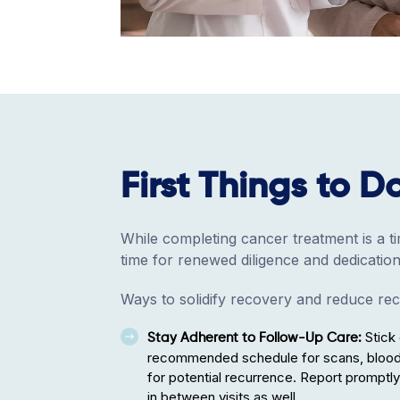
First Things to D
While completing cancer treatment is a tim
time for renewed diligence and dedication
Ways to solidify recovery and reduce rec
Stick 
Stay Adherent to Follow-Up Care:
recommended schedule for scans, bloodw
for potential recurrence. Report promp
in between visits as well.