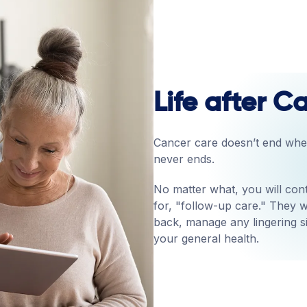
Life after 
Cancer care doesn’t end when
never ends.
No matter what, you will cont
for, "follow-up care." They w
back, manage any lingering s
your general health.