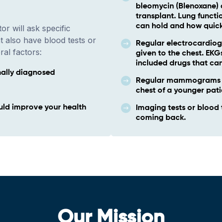
bleomycin (Blenoxane) 
transplant. Lung functi
can hold and how quick
or will ask specific
t also have blood tests or
Regular electrocardiog
ral factors:
given to the chest. EK
included drugs that can
nally diagnosed
Regular mammograms if
chest of a younger pati
uld improve your health
Imaging tests or blood 
coming back.
Our Mission