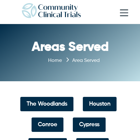
Open navi
Areas Served
Home
Area Served
The Woodlands
Houston
Conroe
Cypress