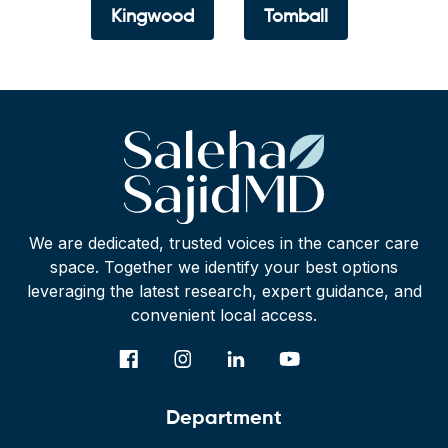
Kingwood
Tomball
We are dedicated, trusted voices in the cancer care
space. Together we identify your best options
leveraging the latest research, expert guidance, and
convenient local access.
Department