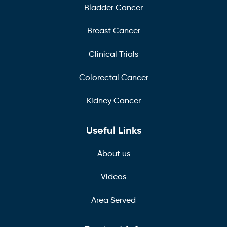
Bladder Cancer
Breast Cancer
Clinical Trials
Colorectal Cancer
Kidney Cancer
Useful Links
About us
Videos
Area Served