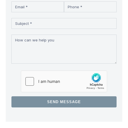
SEND MESSAGE