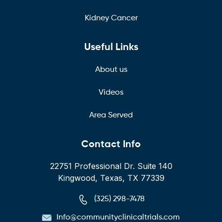
Kidney Cancer
Useful Links
About us
Videos
Area Served
Contact Info
22751 Professional Dr. Suite 140
Kingwood, Texas, TX 77339
(325) 298-7478
Info@communityclinicaltrials.com