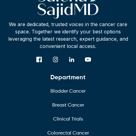
We are dedicated, trusted voices in the cancer care
space. Together we identify your best options
leveraging the latest research, expert guidance, and
convenient local access.
Department
Bladder Cancer
Breast Cancer
Clinical Trials
Colorectal Cancer