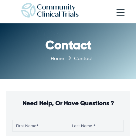
Open navi
Contact
Home
Contact
Need Help, Or Have Questions ?