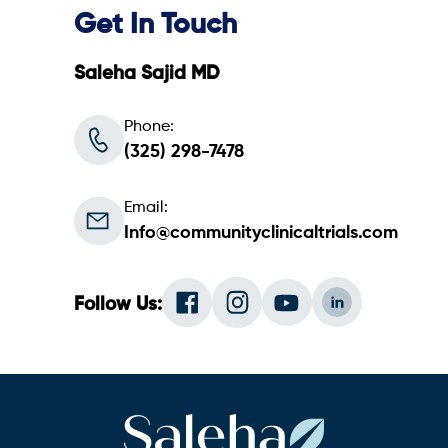
Get In Touch
Saleha Sajid MD
Phone:
(325) 298-7478
Email:
Info@communityclinicaltrials.com
Follow Us: