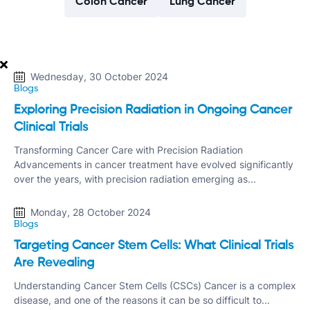
Colon Cancer
Lung Cancer
Wednesday, 30 October 2024
Blogs
Exploring Precision Radiation in Ongoing Cancer
Clinical Trials
Transforming Cancer Care with Precision Radiation
Advancements in cancer treatment have evolved significantly
over the years, with precision radiation emerging as...
Monday, 28 October 2024
Blogs
Targeting Cancer Stem Cells: What Clinical Trials
Are Revealing
Understanding Cancer Stem Cells (CSCs) Cancer is a complex
disease, and one of the reasons it can be so difficult to...