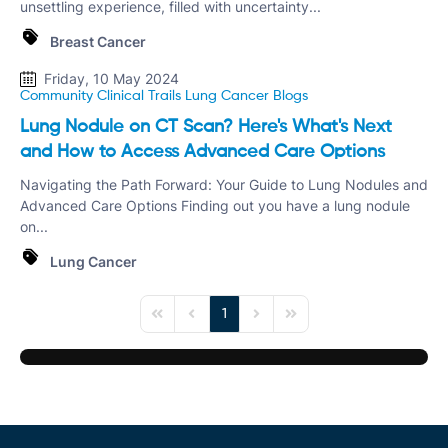
unsettling experience, filled with uncertainty...
Breast Cancer
Friday, 10 May 2024
Community Clinical Trails
Lung Cancer
Blogs
Lung Nodule on CT Scan? Here's What's Next
and How to Access Advanced Care Options
Navigating the Path Forward: Your Guide to Lung Nodules and
Advanced Care Options Finding out you have a lung nodule
on...
Lung Cancer
1
First Page
Previous Page
Next Page
Last Page