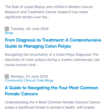
The Role of Liquid Biopsy and ctDNA in Modern Cancer
Research and Treatment Cancer research has made
significant strides over the...
Tuesday, 04 June 2024
Blogs
From Diagnosis to Treatment: A Comprehensive
Guide to Managing Colon Polyps
Navigating the Uncertainty of a Colon Polyp Diagnosis The
discovery of colon polyps during a routine colonoscopy can
cause concern and...
Monday, 03 June 2024
Community Clinical Trails
Blogs
A Guide to Navigating the Four Most Common
Female Cancers
Understanding the 4 Most Common Female Cancers Cancer
poses a significant threat to women's health, with breast,