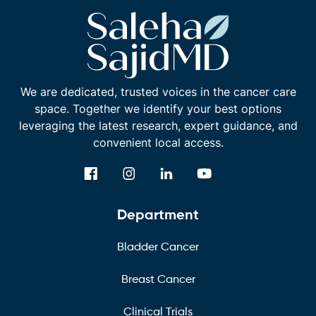
We are dedicated, trusted voices in the cancer care
space. Together we identify your best options
leveraging the latest research, expert guidance, and
convenient local access.
Department
Bladder Cancer
Breast Cancer
Clinical Trials