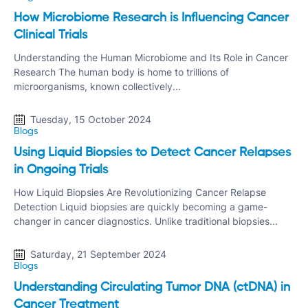
How Microbiome Research is Influencing Cancer
Clinical Trials
Understanding the Human Microbiome and Its Role in Cancer
Research The human body is home to trillions of
microorganisms, known collectively...
Tuesday, 15 October 2024
Blogs
Using Liquid Biopsies to Detect Cancer Relapses
in Ongoing Trials
How Liquid Biopsies Are Revolutionizing Cancer Relapse
Detection Liquid biopsies are quickly becoming a game-
changer in cancer diagnostics. Unlike traditional biopsies...
Saturday, 21 September 2024
Blogs
Understanding Circulating Tumor DNA (ctDNA) in
Cancer Treatment