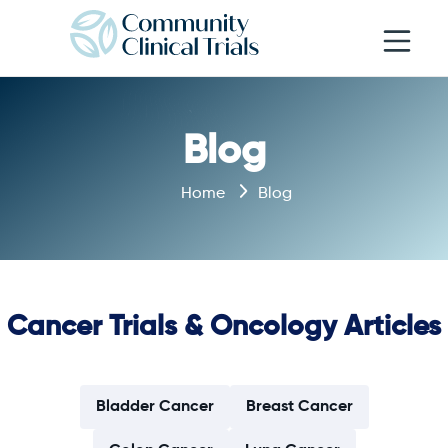
Open navi
Blog
Home
Blog
Cancer Trials & Oncology Articles
Bladder Cancer
Breast Cancer