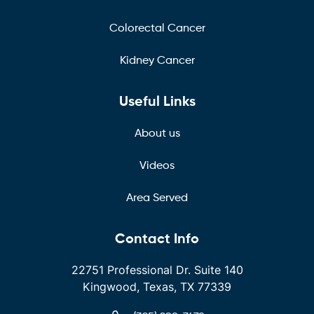
Colorectal Cancer
Kidney Cancer
Useful Links
About us
Videos
Area Served
Contact Info
22751 Professional Dr. Suite 140
Kingwood, Texas, TX 77339