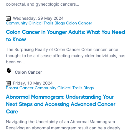
colorectal, and gynecologic cancers...
Wednesday, 29 May 2024
Community Clinical Trails
Blogs
Colon Cancer
Colon Cancer in Younger Adults: What You Need
to Know
The Surprising Reality of Colon Cancer Colon cancer, once
thought to be a disease affecting mainly older individuals, has
been on...
Colon Cancer
Friday, 10 May 2024
Breast Cancer
Community Clinical Trails
Blogs
Abnormal Mammogram: Understanding Your
Next Steps and Accessing Advanced Cancer
Care
Navigating the Uncertainty of an Abnormal Mammogram
Receiving an abnormal mammogram result can be a deeply