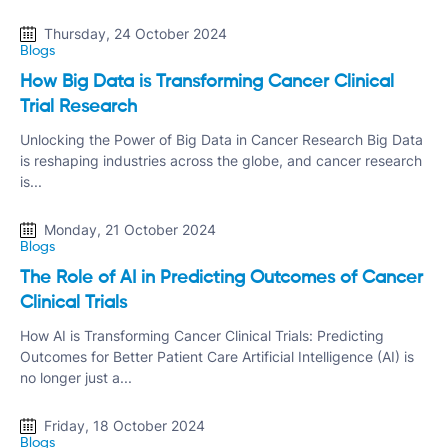
Thursday, 24 October 2024
Blogs
How Big Data is Transforming Cancer Clinical
Trial Research
Unlocking the Power of Big Data in Cancer Research Big Data
is reshaping industries across the globe, and cancer research
is...
Monday, 21 October 2024
Blogs
The Role of AI in Predicting Outcomes of Cancer
Clinical Trials
How AI is Transforming Cancer Clinical Trials: Predicting
Outcomes for Better Patient Care Artificial Intelligence (AI) is
no longer just a...
Friday, 18 October 2024
Blogs