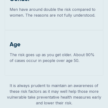
Men have around double the risk compared to
women. The reasons are not fully understood.
Age
The risk goes up as you get older. About 90%
of cases occur in people over age 50.
It is always prudent to maintain an awareness of
these risk factors as it may well help those more
vulnerable take preventative health measures early
and lower their risk.