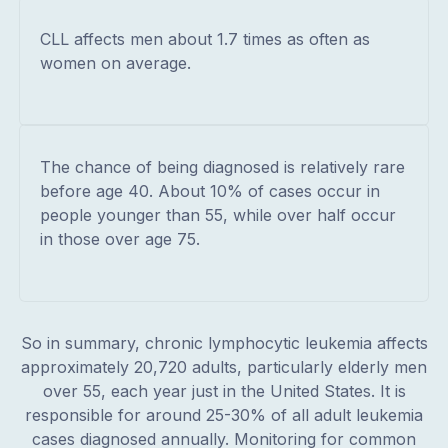
CLL affects men about 1.7 times as often as
women on average.
The chance of being diagnosed is relatively rare
before age 40. About 10% of cases occur in
people younger than 55, while over half occur
in those over age 75.
So in summary, chronic lymphocytic leukemia affects
approximately 20,720 adults, particularly elderly men
over 55, each year just in the United States. It is
responsible for around 25-30% of all adult leukemia
cases diagnosed annually. Monitoring for common