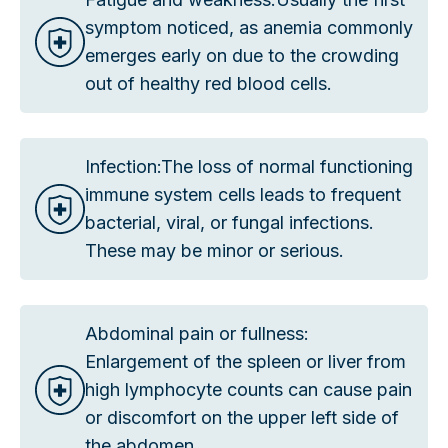
symptom noticed, as anemia commonly
emerges early on due to the crowding
out of healthy red blood cells.
Infection:The loss of normal functioning
immune system cells leads to frequent
bacterial, viral, or fungal infections.
These may be minor or serious.
Abdominal pain or fullness:
Enlargement of the spleen or liver from
high lymphocyte counts can cause pain
or discomfort on the upper left side of
the abdomen.