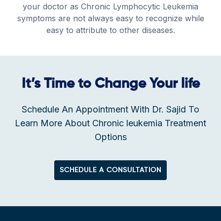
your doctor as Chronic Lymphocytic Leukemia
symptoms are not always easy to recognize while
easy to attribute to other diseases.
It’s Time to Change Your life
Schedule An Appointment With Dr. Sajid To
Learn More About Chronic leukemia Treatment
Options
SCHEDULE A CONSULTATION