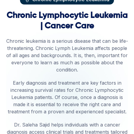
Chronic Lymphocytic Leukemia
| Cancer Care
Chronic leukemia is a serious disease that can be life-
threatening. Chronic Lymph Leukemia affects people
of all ages and backgrounds. It is, then, important for
everyone to learn as much as possible about the
condition.
Early diagnosis and treatment are key factors in
increasing survival rates for Chronic Lymphocytic
Leukemia patients. Of course, once a diagnosis is
made it is essential to receive the right care and
treatment from a proven and experienced specialist.
Dr. Saleha Sajid helps individuals with a cancer
diagnosis access clinical trials and treatments tailored