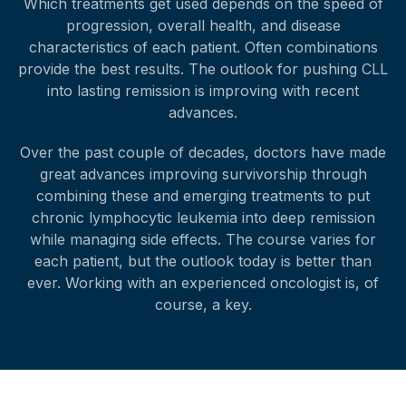
Which treatments get used depends on the speed of
progression, overall health, and disease
characteristics of each patient. Often combinations
provide the best results. The outlook for pushing CLL
into lasting remission is improving with recent
advances.
Over the past couple of decades, doctors have made
great advances improving survivorship through
combining these and emerging treatments to put
chronic lymphocytic leukemia into deep remission
while managing side effects. The course varies for
each patient, but the outlook today is better than
ever. Working with an experienced oncologist is, of
course, a key.