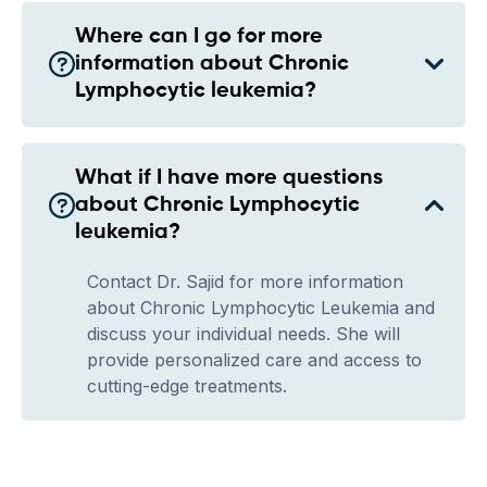
Where can I go for more
information about Chronic
Lymphocytic leukemia?
What if I have more questions
about Chronic Lymphocytic
leukemia?
Contact Dr. Sajid for more information
about Chronic Lymphocytic Leukemia and
discuss your individual needs. She will
provide personalized care and access to
cutting-edge treatments.