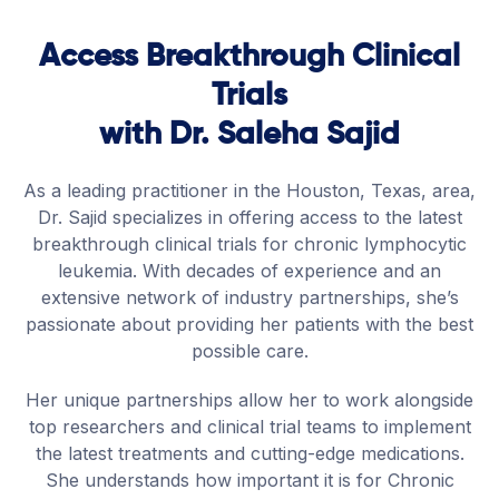
Access Breakthrough Clinical
Trials
with Dr. Saleha Sajid
As a leading practitioner in the Houston, Texas, area,
Dr. Sajid specializes in offering access to the latest
breakthrough clinical trials for chronic lymphocytic
leukemia. With decades of experience and an
extensive network of industry partnerships, she’s
passionate about providing her patients with the best
possible care.
Her unique partnerships allow her to work alongside
top researchers and clinical trial teams to implement
the latest treatments and cutting-edge medications.
She understands how important it is for Chronic