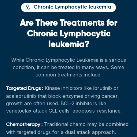
Chronic Lymphocytic leukemia
Are There Treatments for
Chronic Lymphocytic
leukemia?
While Chronic Lymphocytic Leukemia is a serious
condition, it can be treated in many ways. Some
common treatments include:
Kinase inhibitors like ibrutinib or
Targeted Drugs :
acalabrutinib that block enzymes driving cancer
growth are often used. BCL-2 inhibitors like
venetoclax attack CLL cells' apoptosis-resistance.
Traditional chemo may be combined
Chemotherapy :
with targeted drugs for a dual attack approach.