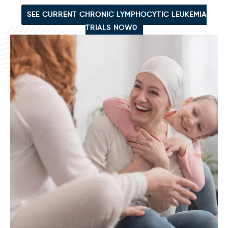
SEE CURRENT CHRONIC LYMPHOCYTIC LEUKEMIA
TRIALS NOW0