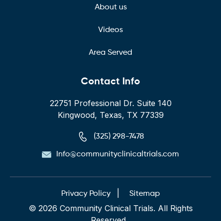
About us
Videos
Area Served
Contact Info
22751 Professional Dr. Suite 140
Kingwood, Texas, TX 77339
(325) 298-7478
Info@communityclinicaltrials.com
|
Privacy Policy
Sitemap
© 2026 Community Clinical Trials. All Rights
Reserved.