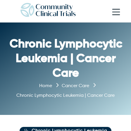
Open navi
Chronic Lymphocytic
Leukemia | Cancer
Care
Home
Cancer Care
Chronic Lymphocytic Leukemia | Cancer Care
Chronic Lymphocytic Leukemia