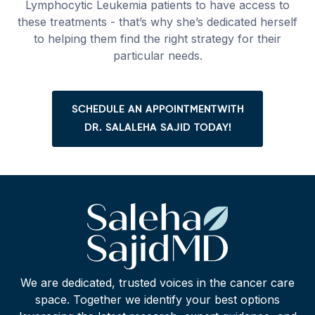
Lymphocytic Leukemia patients to have access to
these treatments - that’s why she’s dedicated herself
to helping them find the right strategy for their
particular needs.
SCHEDULE AN APPOINTMENTWITH
DR. SALALEHA SAJID TODAY!
We are dedicated, trusted voices in the cancer care
space. Together we identify your best options