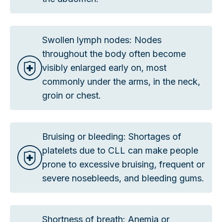
Swollen lymph nodes: Nodes
throughout the body often become
visibly enlarged early on, most
commonly under the arms, in the neck,
groin or chest.
Bruising or bleeding: Shortages of
platelets due to CLL can make people
prone to excessive bruising, frequent or
severe nosebleeds, and bleeding gums.
Shortness of breath: Anemia or