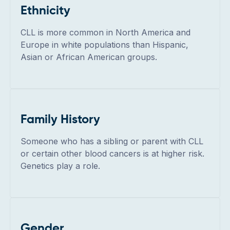
Ethnicity
CLL is more common in North America and
Europe in white populations than Hispanic,
Asian or African American groups.
Family History
Someone who has a sibling or parent with CLL
or certain other blood cancers is at higher risk.
Genetics play a role.
Gender