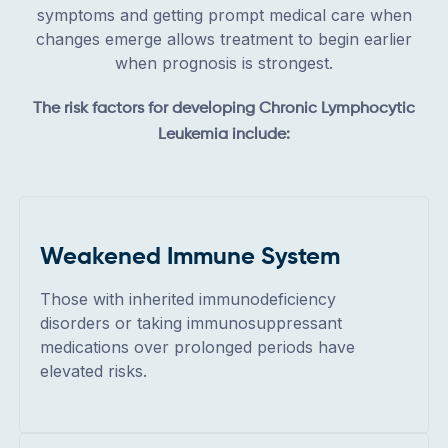
symptoms and getting prompt medical care when
changes emerge allows treatment to begin earlier
when prognosis is strongest.
The risk factors for developing Chronic Lymphocytic
Leukemia include:
Weakened Immune System
Those with inherited immunodeficiency
disorders or taking immunosuppressant
medications over prolonged periods have
elevated risks.