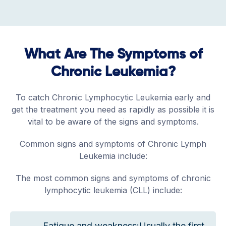
What Are The Symptoms of
Chronic Leukemia?
To catch Chronic Lymphocytic Leukemia early and
get the treatment you need as rapidly as possible it is
vital to be aware of the signs and symptoms.
Common signs and symptoms of Chronic Lymph
Leukemia include:
The most common signs and symptoms of chronic
lymphocytic leukemia (CLL) include:
Fatigue and weakness:Usually the first