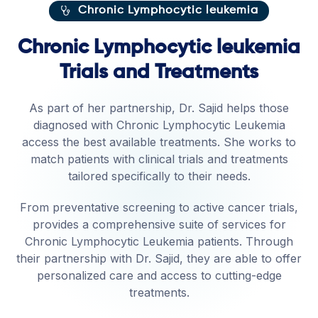
Chronic Lymphocytic leukemia
Chronic Lymphocytic leukemia
Trials and Treatments
As part of her partnership, Dr. Sajid helps those
diagnosed with Chronic Lymphocytic Leukemia
access the best available treatments. She works to
match patients with clinical trials and treatments
tailored specifically to their needs.
From preventative screening to active cancer trials,
provides a comprehensive suite of services for
Chronic Lymphocytic Leukemia patients. Through
their partnership with Dr. Sajid, they are able to offer
personalized care and access to cutting-edge
treatments.