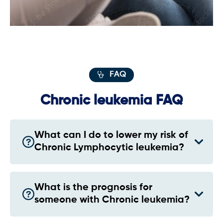
FAQ
Chronic leukemia FAQ
What can I do to lower my risk of
Chronic Lymphocytic leukemia?
What is the prognosis for
someone with Chronic leukemia?