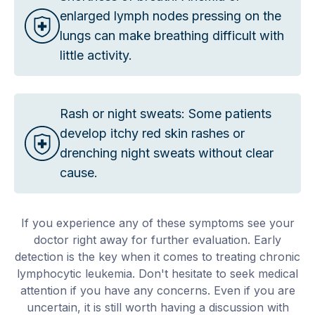
enlarged lymph nodes pressing on the
lungs can make breathing difficult with
little activity.
Rash or night sweats: Some patients
develop itchy red skin rashes or
drenching night sweats without clear
cause.
If you experience any of these symptoms see your
doctor right away for further evaluation. Early
detection is the key when it comes to treating chronic
lymphocytic leukemia. Don't hesitate to seek medical
attention if you have any concerns. Even if you are
uncertain, it is still worth having a discussion with