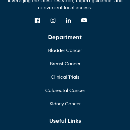
leveraging the latest research, expert guidance, and
convenient local access.
Department
Bladder Cancer
Breast Cancer
Clinical Trials
Colorectal Cancer
Kidney Cancer
Useful Links