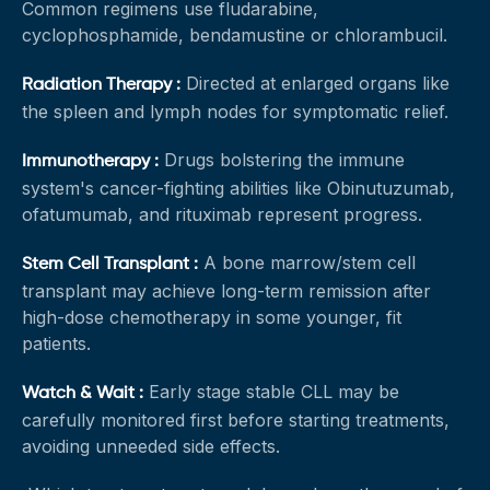
Common regimens use fludarabine,
cyclophosphamide, bendamustine or chlorambucil.
Directed at enlarged organs like
Radiation Therapy :
the spleen and lymph nodes for symptomatic relief.
Drugs bolstering the immune
Immunotherapy :
system's cancer-fighting abilities like Obinutuzumab,
ofatumumab, and rituximab represent progress.
A bone marrow/stem cell
Stem Cell Transplant :
transplant may achieve long-term remission after
high-dose chemotherapy in some younger, fit
patients.
Early stage stable CLL may be
Watch & Wait :
carefully monitored first before starting treatments,
avoiding unneeded side effects.