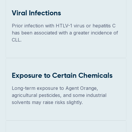
Viral Infections
Prior infection with HTLV-1 virus or hepatitis C
has been associated with a greater incidence of
CLL.
Exposure to Certain Chemicals
Long-term exposure to Agent Orange,
agricultural pesticides, and some industrial
solvents may raise risks slightly.