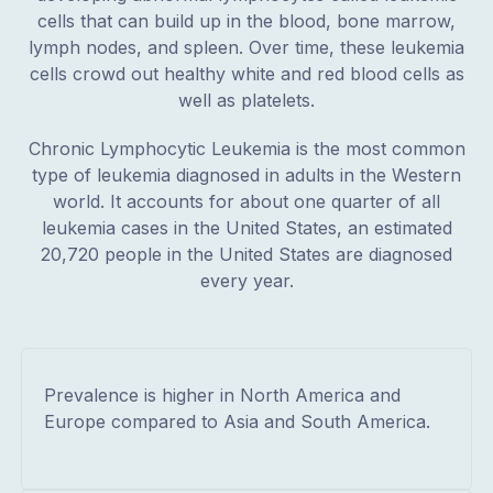
cells that can build up in the blood, bone marrow,
lymph nodes, and spleen. Over time, these leukemia
cells crowd out healthy white and red blood cells as
well as platelets.
Chronic Lymphocytic Leukemia is the most common
type of leukemia diagnosed in adults in the Western
world. It accounts for about one quarter of all
leukemia cases in the United States, an estimated
20,720 people in the United States are diagnosed
every year.
Prevalence is higher in North America and
Europe compared to Asia and South America.