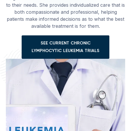
to their needs. She provides individualized care that is
both compassionate and professional, helping
patients make informed decisions as to what the best
available treatment is for them.
SEE CURRENT CHRONIC
LYMPHOCYTIC LEUKEMIA TRIALS