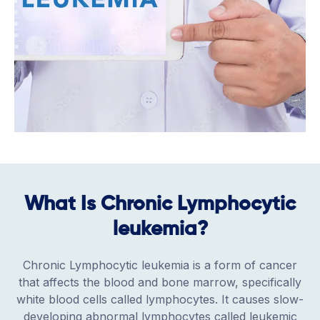
What Is Chronic Lymphocytic
leukemia?
Chronic Lymphocytic leukemia is a form of cancer
that affects the blood and bone marrow, specifically
white blood cells called lymphocytes. It causes slow-
developing abnormal lymphocytes called leukemic